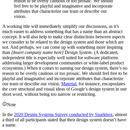
reason to be overly cautious or too prosaic. We should
feel free to be playful and imaginative and incorporate
attributes that characterize our team or describe our
vision.
A working title will immediately simplify our discussions, as it’s
much easier to address something that has a name than an abstract
concept. It will also help to make clear distinctions between aspects
we consider to be related to the design system and those which are
not. And perhaps, we can come up with something more inspiring
than
[Insert company name here] Design System
. (A dedicated,
independent title is especially well suited for software platforms
addressing larger development communities or white-label product
ecosystems.) When it comes to naming our design system, there’s no
reason to be overly cautious or too prosaic. We should feel free to be
playful and imaginative and incorporate attributes that characterize
our team or describe our vision.
Material
, for instance, encapsulates
the core structural and visual ideas of Google’s design system in one
short word, without being too narrow or restricting.
Note
In the
2020 Design Systems Survey conducted by Sparkbox
, almost
a third of all participants stated that their design system doesn’t have
a name.