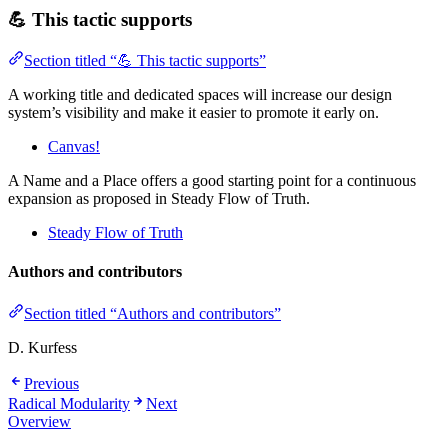
💪 This tactic supports
Section titled “💪 This tactic supports”
A working title and dedicated spaces will increase our design
system’s visibility and make it easier to promote it early on.
Canvas!
A Name and a Place offers a good starting point for a continuous
expansion as proposed in Steady Flow of Truth.
Steady Flow of Truth
Authors and contributors
Section titled “Authors and contributors”
D. Kurfess
Previous
Radical Modularity
Next
Overview