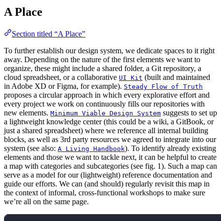
A Place
Section titled “A Place”
To further establish our design system, we dedicate spaces to it right
away. Depending on the nature of the first elements we want to
organize, these might include a shared folder, a Git repository, a
cloud spreadsheet, or a collaborative
(built and maintained
UI Kit
in Adobe XD or Figma, for example).
Steady Flow of Truth
proposes a circular approach in which every explorative effort and
every project we work on continuously fills our repositories with
new elements.
suggests to set up
Minimum Viable Design System
a lightweight knowledge center (this could be a wiki, a GitBook, or
just a shared spreadsheet) where we reference all internal building
blocks, as well as 3rd party resources we agreed to integrate into our
system (see also:
). To identify already existing
A Living Handbook
elements and those we want to tackle next, it can be helpful to create
a map with categories and subcategories (see fig. 1). Such a map can
serve as a model for our (lightweight) reference documentation and
guide our efforts. We can (and should) regularly revisit this map in
the context of informal, cross-functional workshops to make sure
we’re all on the same page.