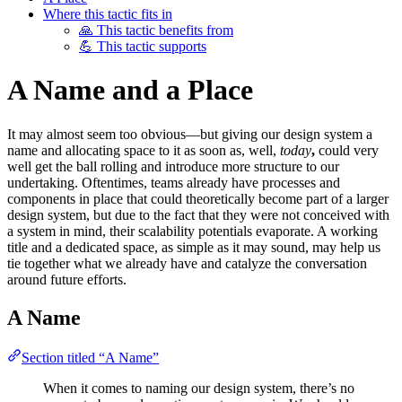
Where this tactic fits in
🙏 This tactic benefits from
💪 This tactic supports
A Name and a Place
It may almost seem too obvious—but giving our design system a
name and allocating space to it as soon as, well,
today
,
could very
well get the ball rolling and introduce more structure to our
undertaking. Oftentimes, teams already have processes and
components in place that could theoretically become part of a larger
design system, but due to the fact that they were not conceived with
a system in mind, their scalability potentials evaporate. A working
title and a dedicated space, as simple as it may sound, may help us
tie together what we already have and catalyze the conversation
around future efforts.
A Name
Section titled “A Name”
When it comes to naming our design system, there’s no