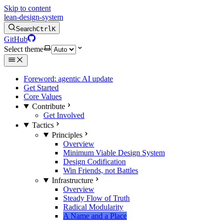
Skip to content
lean-design-system
Search
Ctrl
K
GitHub
Select theme
Foreword: agentic AI update
Get Started
Core Values
Contribute
Get Involved
Tactics
Principles
Overview
Minimum Viable Design System
Design Codification
Win Friends, not Battles
Infrastructure
Overview
Steady Flow of Truth
Radical Modularity
A Name and a Place