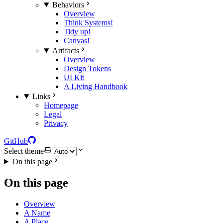
Behaviors
Overview
Think Systems!
Tidy up!
Canvas!
Artifacts
Overview
Design Tokens
UI Kit
A Living Handbook
Links
Homepage
Legal
Privacy
GitHub
Select theme
On this page
On this page
Overview
A Name
A Place