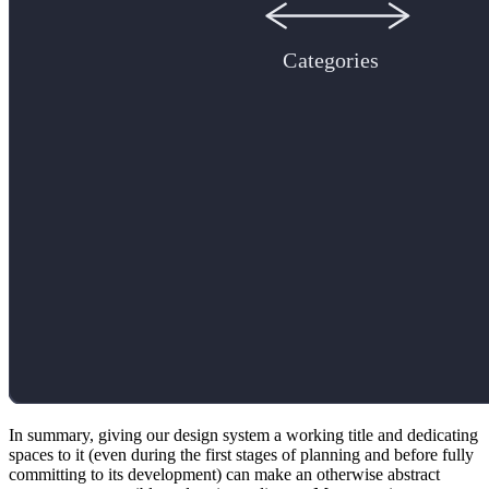
In summary, giving our design system a working title and dedicating
spaces to it (even during the first stages of planning and before fully
committing to its development) can make an otherwise abstract