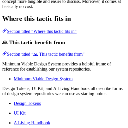
concept more tangible and easier to discuss. Moreover, it comes at
basically no cost.
Where this tactic fits in
Section titled “Where this tactic fits in”
🙏 This tactic benefits from
Section titled “🙏 This tactic benefits from”
Minimum Viable Design System provides a helpful frame of
reference for establishing our system repositories.
Minimum Viable Design System
Design Tokens, UI Kit, and A Living Handbook all describe forms
of design system repositories we can use as starting points.
Design Tokens
UI Kit
A Living Handbook